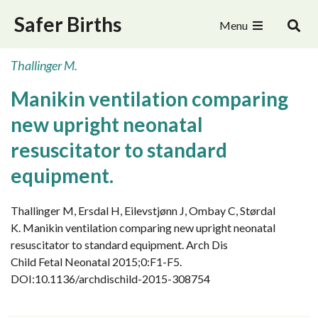
Safer Births
Menu
Thallinger M.
Manikin ventilation comparing
new upright neonatal
resuscitator to standard
equipment.
Thallinger M, Ersdal H, Eilevstjønn J, Ombay C, Størdal
K. Manikin ventilation comparing new upright neonatal
resuscitator to standard equipment. Arch Dis
Child Fetal Neonatal 2015;0:F1-F5.
DOI:10.1136/archdischild-2015-308754