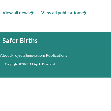
View all news
View all publications
Safer Births
About
Projects
Innovations
Publications
Copyright © 2023. All Rights Reserved.