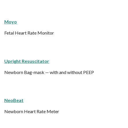
Moyo
Fetal Heart Rate Monitor
Upright Resuscitator
Newborn Bag-mask — with and without PEEP
NeoBeat
Newborn Heart Rate Meter