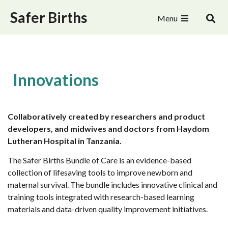
Safer Births
Menu
Innovations
Collaboratively created by researchers and product
developers, and midwives and doctors from Haydom
Lutheran Hospital in Tanzania.
The Safer Births Bundle of Care is an evidence-based
collection of lifesaving tools to improve newborn and
maternal survival. The bundle includes innovative clinical and
training tools integrated with research-based learning
materials and data-driven quality improvement initiatives.