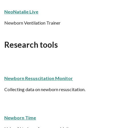
NeoNatalie Live
Newborn Ventilation Trainer
Research tools
Newborn Resuscitation Monitor
Collecting data on newborn resuscitation.
Newborn Time