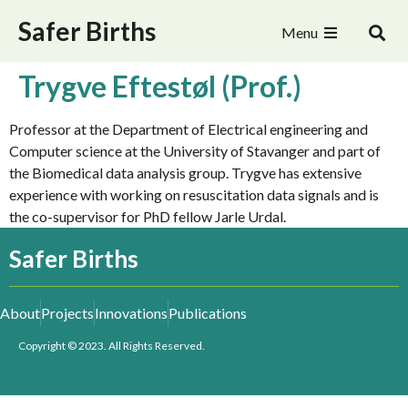
Safer Births
Menu
Trygve Eftestøl (Prof.)
Professor at the Department of Electrical engineering and
Computer science at the University of Stavanger and part of
the Biomedical data analysis group. Trygve has extensive
experience with working on resuscitation data signals and is
the co-supervisor for PhD fellow Jarle Urdal.
Safer Births
About
Projects
Innovations
Publications
Copyright © 2023. All Rights Reserved.