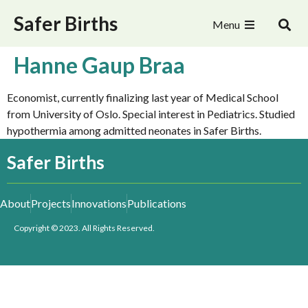
Safer Births
Menu
Hanne Gaup Braa
Economist, currently finalizing last year of Medical School
from University of Oslo. Special interest in Pediatrics. Studied
hypothermia among admitted neonates in Safer Births.
Safer Births
About
Projects
Innovations
Publications
Copyright © 2023. All Rights Reserved.