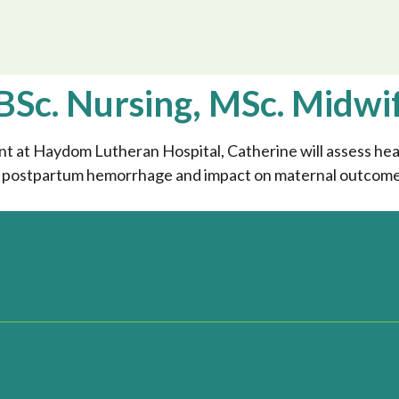
BSc. Nursing, MSc. Midwi
at Haydom Lutheran Hospital, Catherine will assess heal
n postpartum hemorrhage and impact on maternal outcomes 