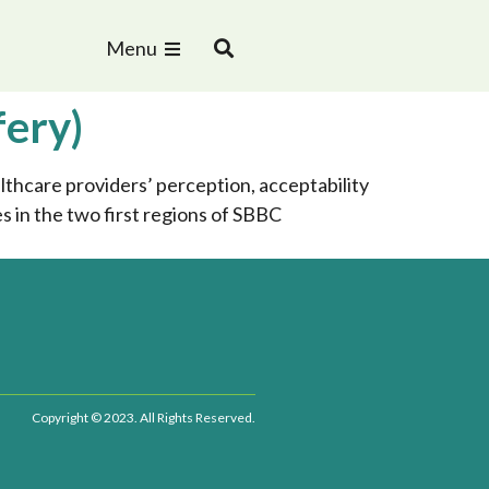
Menu
fery)
thcare providers’ perception, acceptability
in the two first regions of SBBC
Copyright © 2023. All Rights Reserved.