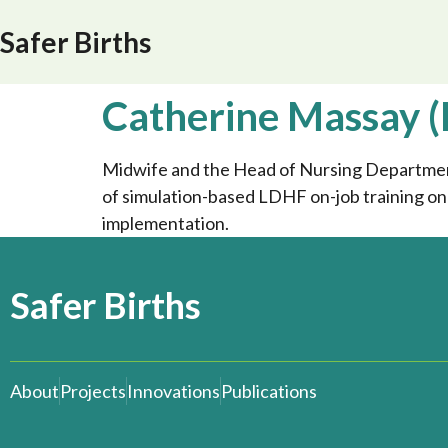
Safer Births
Catherine Massay (
Midwife and the Head of Nursing Department 
of simulation-based LDHF on-job training o
implementation.
Safer Births
About
Projects
Innovations
Publications