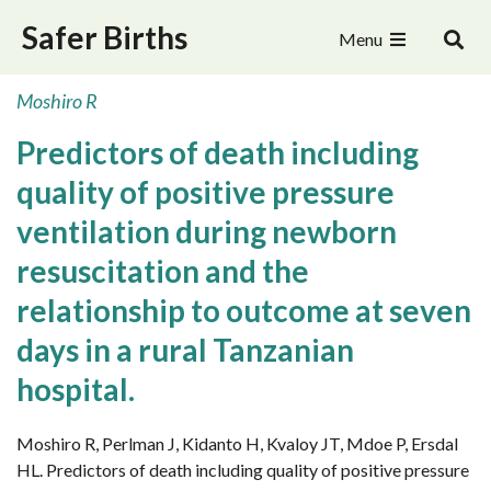
Safer Births
Menu
Moshiro R
Predictors of death including
quality of positive pressure
ventilation during newborn
resuscitation and the
relationship to outcome at seven
days in a rural Tanzanian
hospital.
Moshiro R, Perlman J, Kidanto H, Kvaloy JT, Mdoe P, Ersdal
HL. Predictors of death including quality of positive pressure