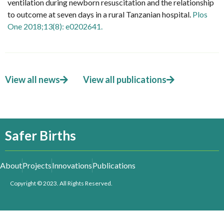
ventilation during newborn resuscitation and the relationship
to outcome at seven days in a rural Tanzanian hospital.
Plos
One 2018;13(8): e0202641.
View all news
View all publications
Safer Births
About
Projects
Innovations
Publications
Copyright © 2023. All Rights Reserved.