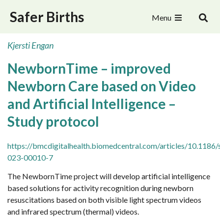
Safer Births
Menu
Kjersti Engan
NewbornTime – improved
Newborn Care based on Video
and Artificial Intelligence –
Study protocol
https://bmcdigitalhealth.biomedcentral.com/articles/10.1186
023-00010-7
The NewbornTime project will develop artificial intelligence
based solutions for activity recognition during newborn
resuscitations based on both visible light spectrum videos
and infrared spectrum (thermal) videos.