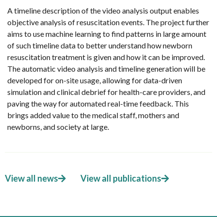
A timeline description of the video analysis output enables
objective analysis of resuscitation events. The project further
aims to use machine learning to find patterns in large amount
of such timeline data to better understand how newborn
resuscitation treatment is given and how it can be improved.
The automatic video analysis and timeline generation will be
developed for on-site usage, allowing for data-driven
simulation and clinical debrief for health-care providers, and
paving the way for automated real-time feedback. This
brings added value to the medical staff, mothers and
newborns, and society at large.
View all news
View all publications