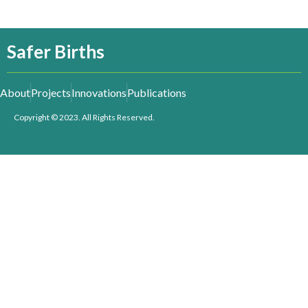
Safer Births
About
Projects
Innovations
Publications
Copyright © 2023. All Rights Reserved.