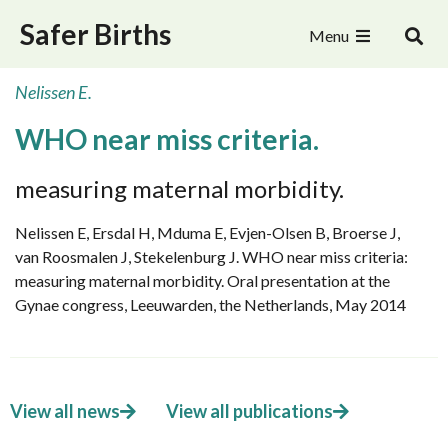
Safer Births
Menu
Nelissen E.
WHO near miss criteria.
measuring maternal morbidity.
Nelissen E, Ersdal H, Mduma E, Evjen-Olsen B, Broerse J,
van Roosmalen J, Stekelenburg J. WHO near miss criteria:
measuring maternal morbidity. Oral presentation at the
Gynae congress, Leeuwarden, the Netherlands, May 2014
View all news
View all publications