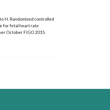
nto H. Randomized controlled
for fetal heart rate
uver October FIGO 2015.