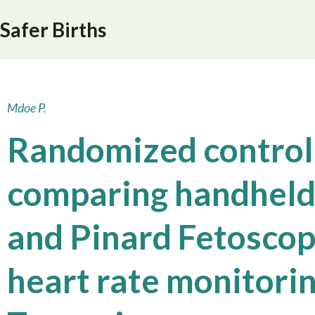
Safer Births
Mdoe P.
Randomized control
comparing handheld
and Pinard Fetoscope
heart rate monitorin