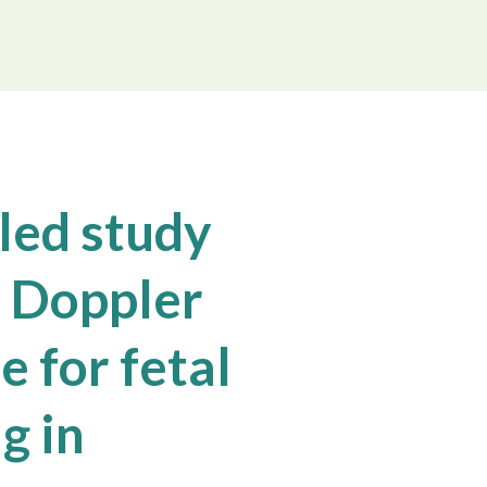
led study
 Doppler
 for fetal
g in