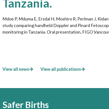
Tanzania.
Mdoe P, Mduma E, Ersdal H, Moshiro R, Perlman J, Kida
study comparing handheld Doppler and Pinard Fetoscope 
monitoring in Tanzania. Oral presentation, FIGO Vanco
View all news
View all publications
Safer Births