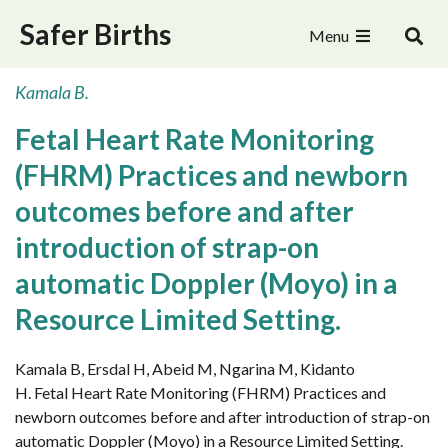
Safer Births
Menu
Kamala B.
Fetal Heart Rate Monitoring
(FHRM) Practices and newborn
outcomes before and after
introduction of strap-on
automatic Doppler (Moyo) in a
Resource Limited Setting.
Kamala B, Ersdal H, Abeid M, Ngarina M, Kidanto
H. Fetal Heart Rate Monitoring (FHRM) Practices and
newborn outcomes before and after introduction of strap-on
automatic Doppler (Moyo) in a Resource Limited Setting.