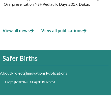
Oral presentation NSF Pediatric Days 2017, Dakar.
View all news
View all publications
Safer Births
About
Projects
Innovations
Publications
Copyright © 2023. All Rights Reserved.