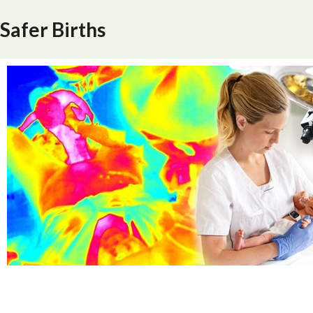
Safer Births