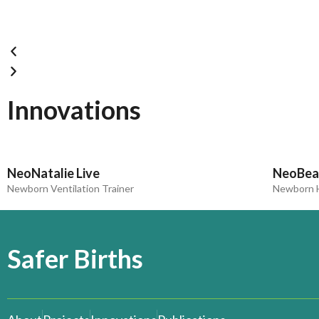
Innovations
NeoNatalie Live
NeoBea
Newborn Ventilation Trainer
Newborn H
Safer Births