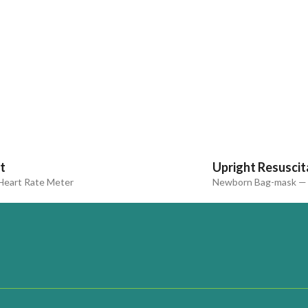
t
Upright Resuscit
eart Rate Meter
Newborn Bag-mask — 