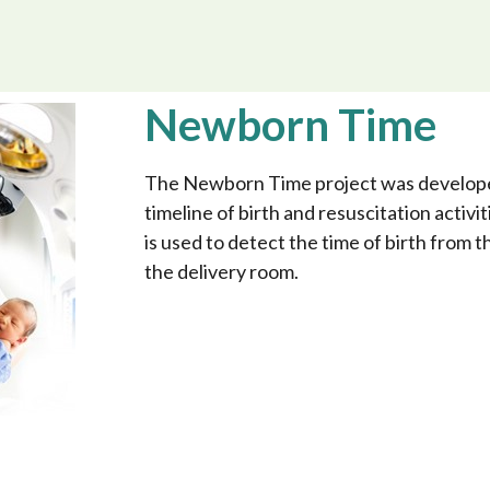
Newborn Time
The Newborn Time project was developed
timeline of birth and resuscitation activiti
is used to detect the time of birth from
the delivery room.