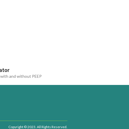
ator
with and without PEEP
Copyright © 2023. All Rights Reserved.