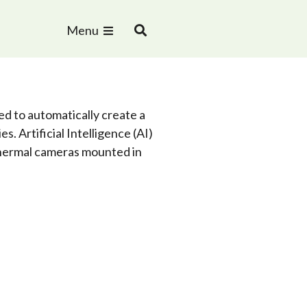
Menu
 to automatically create a
es. Artificial Intelligence (AI)
 thermal cameras mounted in