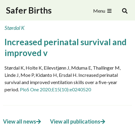
Safer Births
Menu
Størdal K
Increased perinatal survival and
improved v
Størdal K, Holte K, Eilevstjønn J, Mduma E, Thallinger M,
Linde J, Moe P, Kidanto H, Ersdal H. Increased perinatal
survival and improved ventilation skills over a five-year
period.
PloS One 2020;E15(10):e0240520
View all news
View all publications