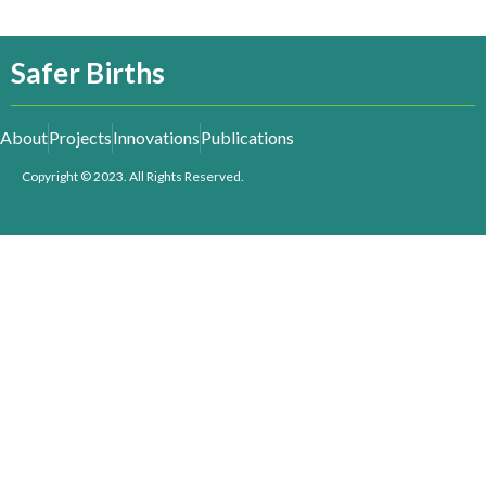
Safer Births
About
Projects
Innovations
Publications
Copyright © 2023. All Rights Reserved.