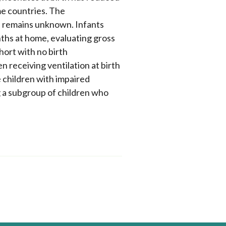
me countries. The
s remains unknown. Infants
nths at home, evaluating gross
ohort with no birth
 receiving ventilation at birth
e children with impaired
 a subgroup of children who