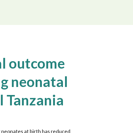
l outcome
ng neonatal
al Tanzania
 neonates at birth has reduced