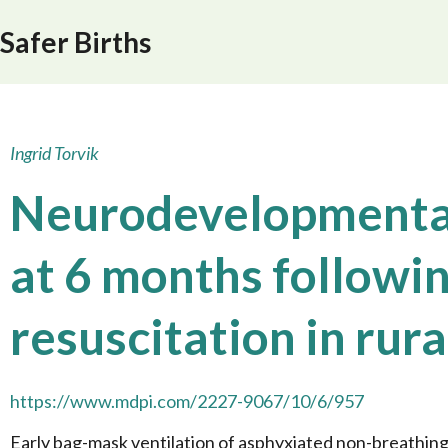
Safer Births
Ingrid Torvik
Neurodevelopmenta
at 6 months followi
resuscitation in rur
https://www.mdpi.com/2227-9067/10/6/957
Early bag-mask ventilation of asphyxiated non-breathing