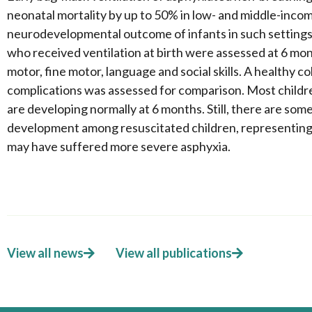
neonatal mortality by up to 50% in low- and middle-inco
neurodevelopmental outcome of infants in such setting
who received ventilation at birth were assessed at 6 mo
motor, fine motor, language and social skills. A healthy c
complications was assessed for comparison. Most children
are developing normally at 6 months. Still, there are som
development among resuscitated children, representing
may have suffered more severe asphyxia.
View all news
View all publications