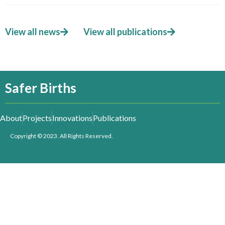
View all news
View all publications
Safer Births
About
Projects
Innovations
Publications
Copyright © 2023. All Rights Reserved.