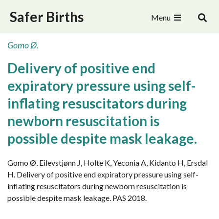
Safer Births
Menu
Gomo Ø.
Delivery of positive end
expiratory pressure using self-
inflating resuscitators during
newborn resuscitation is
possible despite mask leakage.
Gomo Ø, Eilevstjønn J, Holte K, Yeconia A, Kidanto H, Ersdal
H. Delivery of positive end expiratory pressure using self-
inflating resuscitators during newborn resuscitation is
possible despite mask leakage. PAS 2018.