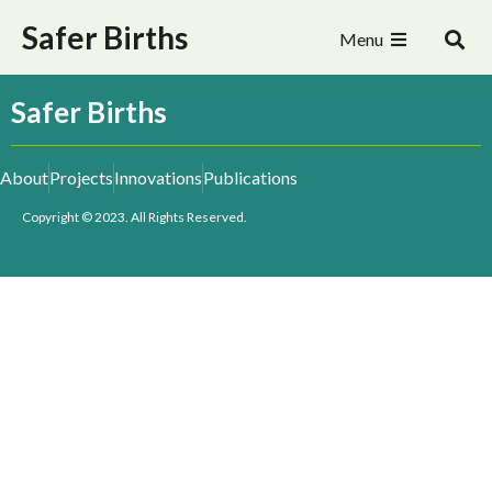
Safer Births
Menu
Safer Births
About
Projects
Innovations
Publications
Copyright © 2023. All Rights Reserved.