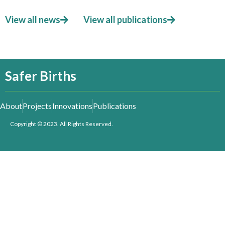
View all news
View all publications
Safer Births
About
Projects
Innovations
Publications
Copyright © 2023. All Rights Reserved.