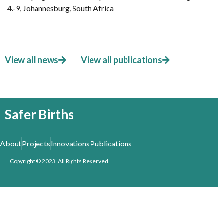
4.-9, Johannesburg, South Africa
View all news
View all publications
Safer Births
About
Projects
Innovations
Publications
Copyright © 2023. All Rights Reserved.