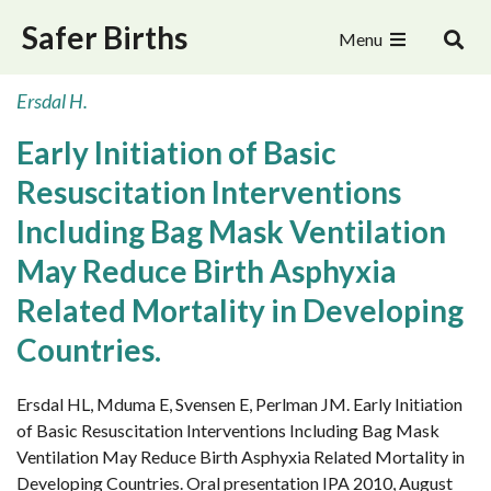
Safer Births
Menu
Ersdal H.
Early Initiation of Basic
Resuscitation Interventions
Including Bag Mask Ventilation
May Reduce Birth Asphyxia
Related Mortality in Developing
Countries.
Ersdal HL, Mduma E, Svensen E, Perlman JM. Early Initiation
of Basic Resuscitation Interventions Including Bag Mask
Ventilation May Reduce Birth Asphyxia Related Mortality in
Developing Countries. Oral presentation IPA 2010, August