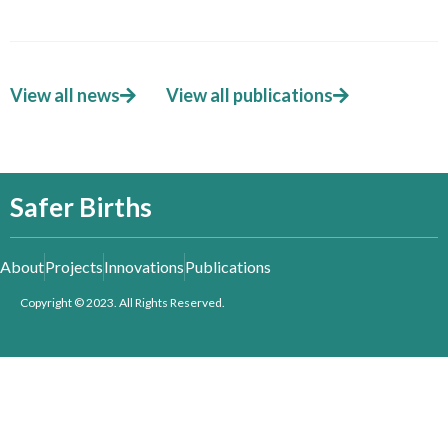
View all news
View all publications
Safer Births
About
Projects
Innovations
Publications
Copyright © 2023. All Rights Reserved.