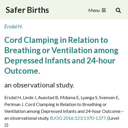
Safer Births
Menu
Ersdal H.
Cord Clamping in Relation to
Breathing or Ventilation among
Depressed Infants and 24-hour
Outcome.
an observational study.
Ersdal H, Linde J, Auestad B, Mduma E, Lyanga S, Svensen E,
Perlman J. Cord Clamping in Relation to Breathing or
Ventilation among Depressed Infants and 24-hour Outcome –
an observational study.
BJOG 2016;123:1370-1377
.
(Level
2)